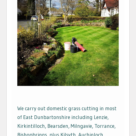
We carry out domestic grass cutting in most
of East Dunbartonshire including Lenzie,
Kirkintilloch, Bearsden, Milngavie, Torrance,
Bishopbriggs, plus Kilsyth, Auchinloch,