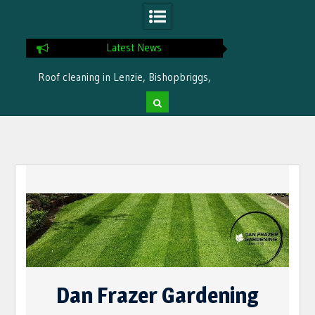
Latest News
Roof cleaning in Lenzie, Bishopbriggs,
Ready for winter i
Bearsden by Dan Frazer Gardening
treatme
Skip
to
content
Dan Frazer Gardening