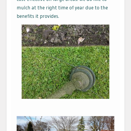
mulch at the right time of year due to the
benefits it provides.