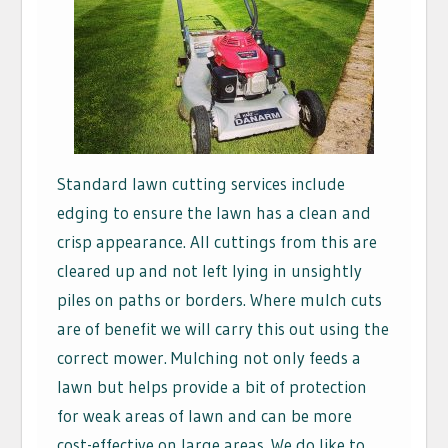
Standard lawn cutting services include
edging to ensure the lawn has a clean and
crisp appearance. All cuttings from this are
cleared up and not left lying in unsightly
piles on paths or borders. Where mulch cuts
are of benefit we will carry this out using the
correct mower. Mulching not only feeds a
lawn but helps provide a bit of protection
for weak areas of lawn and can be more
cost-effective on large areas. We do like to