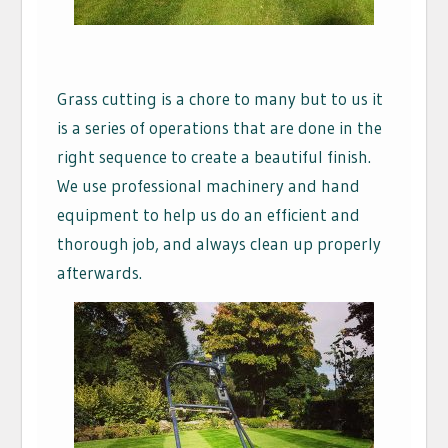
Grass cutting is a chore to many but to us it
is a series of operations that are done in the
right sequence to create a beautiful finish.
We use professional machinery and hand
equipment to help us do an efficient and
thorough job, and always clean up properly
afterwards.