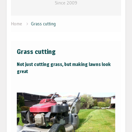
Since 2009
Home
Grass cutting
Grass cutting
Not just cutting grass, but making lawns look
great