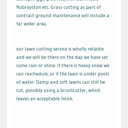
Robroyston etc. Grass cutting as part of
contract ground maintenance will include a
far wider area.
our lawn cutting service is wholly reliable
and we will be there on the day we have set
come rain or shine. If there is heavy snow we
can reschedule, or if the lawn is under pools
of water. Damp and soft lawns can still be
cut, possibly using a brushcutter, which
leaves an acceptable finish.