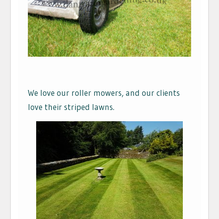
We love our roller mowers, and our clients
love their striped lawns.