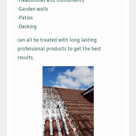
-Garden walls
-Patios
-Decking
can all be treated with long lasting
professional products to get the best
results.