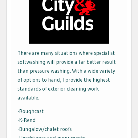
There are many situations where specialist
softwashing will provide a far better result
than pressure washing. With a wide variety
of options to hand, I provide the highest
standards of exterior cleaning work
available.
-Roughcast
-K-Rend
-Bungalow/chalet roofs
-Headstones and monuments