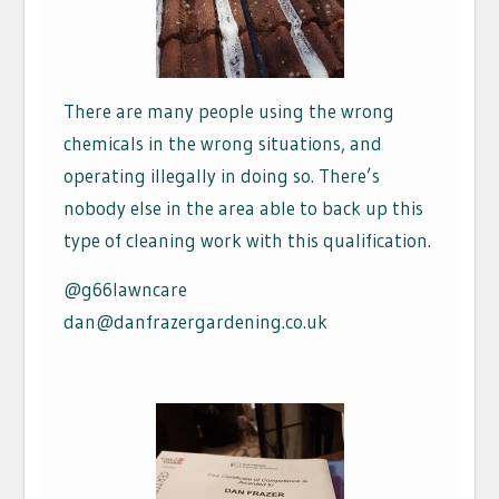
There are many people using the wrong
chemicals in the wrong situations, and
operating illegally in doing so. There’s
nobody else in the area able to back up this
type of cleaning work with this qualification.
@g66lawncare
dan@danfrazergardening.co.uk