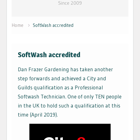
Since 2009
Home
SoftWash accredited
SoftWash accredited
Dan Frazer Gardening has taken another
step forwards and achieved a City and
Guilds qualification as a Professional
Softwash Technician. One of only TEN people
in the UK to hold such a qualification at this
time (April 2019).