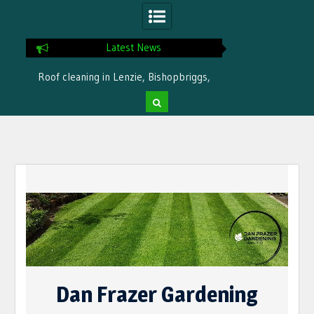
Latest News
Roof cleaning in Lenzie, Bishopbriggs,
Ready for winter i
Bearsden by Dan Frazer Gardening
treatme
Skip
to
content
Dan Frazer Gardening