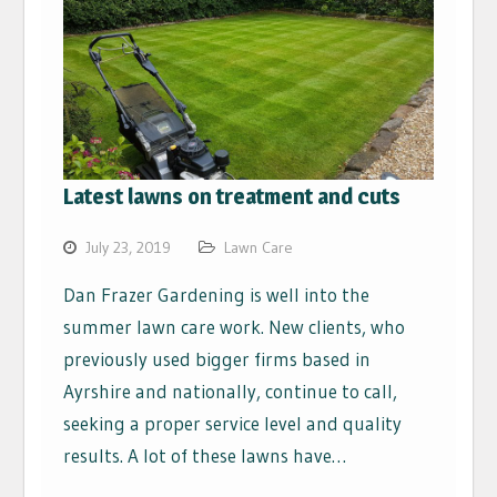
Latest lawns on treatment and cuts
July 23, 2019
Lawn Care
Dan Frazer Gardening is well into the
summer lawn care work. New clients, who
previously used bigger firms based in
Ayrshire and nationally, continue to call,
seeking a proper service level and quality
results. A lot of these lawns have…