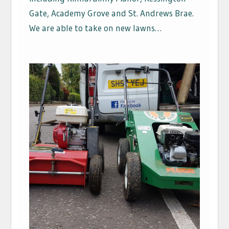
Gate, Academy Grove and St. Andrews Brae.
We are able to take on new lawns…