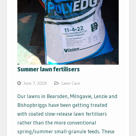
Summer lawn fertilisers
June 7, 2018
Lawn Care
Our lawns in Bearsden, Milngavie, Lenzie and
Bishopbriggs have been getting treated
with coated slow-release lawn fertilisers
rather than the more conventional
spring/summer small-granule feeds. These