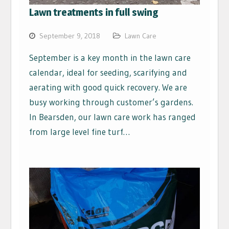
Lawn treatments in full swing
September 9, 2018
Lawn Care
September is a key month in the lawn care
calendar, ideal for seeding, scarifying and
aerating with good quick recovery. We are
busy working through customer’s gardens.
In Bearsden, our lawn care work has ranged
from large level fine turf…