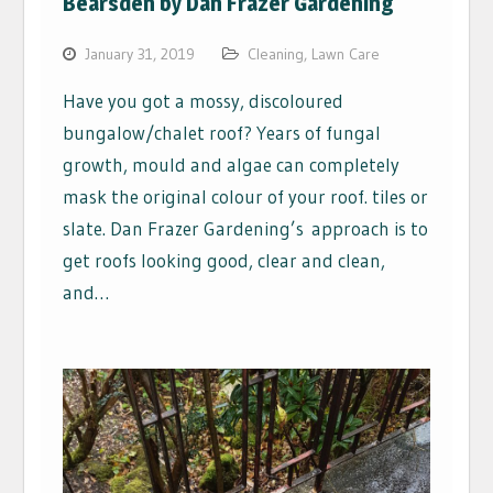
Bearsden by Dan Frazer Gardening
January 31, 2019
Cleaning
,
Lawn Care
Have you got a mossy, discoloured
bungalow/chalet roof? Years of fungal
growth, mould and algae can completely
mask the original colour of your roof. tiles or
slate. Dan Frazer Gardening’s approach is to
get roofs looking good, clear and clean,
and…