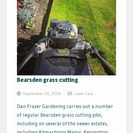
Bearsden grass cutting
September 10, 2018
Lawn Care
Dan Frazer Gardening carries out a number
of regular Bearsden grass cutting jobs,
including on several of the newer estates,
including Kilmardinny Manor, Kessington