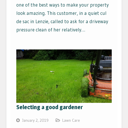
one of the best ways to make your property
look amazing. This customer, in a quiet cul
de sac in Lenzie, called to ask for a driveway
pressure clean of her relatively…
Selecting a good gardener
January 2, 2019
Lawn Care