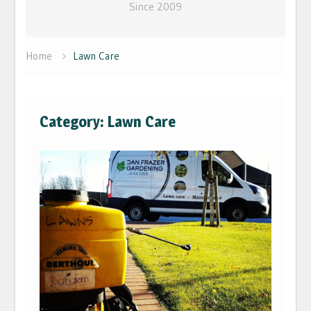
Since 2009
Home
Lawn Care
Category: Lawn Care