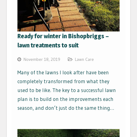
Ready for winter in Bishopbriggs –
lawn treatments to suit
November 18, 2019
Lawn Care
Many of the lawns I look after have been
completely transformed from what they
used to be like. The key to a successful lawn
plan is to build on the improvements each
season, and don’t just do the same thing…