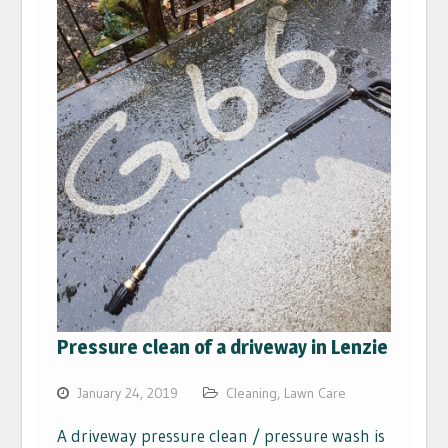
Pressure clean of a driveway in Lenzie
January 24, 2019
Cleaning
,
Lawn Care
A driveway pressure clean / pressure wash is