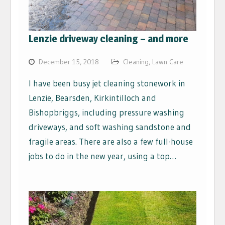
Lenzie driveway cleaning – and more
December 15, 2018
Cleaning
,
Lawn Care
I have been busy jet cleaning stonework in
Lenzie, Bearsden, Kirkintilloch and
Bishopbriggs, including pressure washing
driveways, and soft washing sandstone and
fragile areas. There are also a few full-house
jobs to do in the new year, using a top…