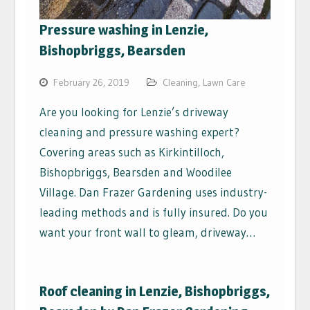
Pressure washing in Lenzie,
Bishopbriggs, Bearsden
February 26, 2019
Cleaning
,
Lawn Care
Are you looking for Lenzie’s driveway
cleaning and pressure washing expert?
Covering areas such as Kirkintilloch,
Bishopbriggs, Bearsden and Woodilee
Village. Dan Frazer Gardening uses industry-
leading methods and is fully insured. Do you
want your front wall to gleam, driveway…
Roof cleaning in Lenzie, Bishopbriggs,