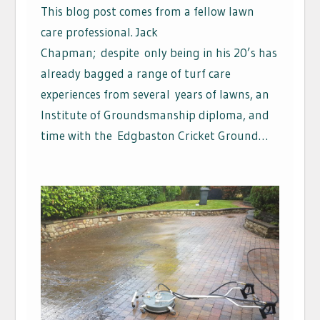
This blog post comes from a fellow lawn
care professional. Jack
Chapman; despite only being in his 20’s has
already bagged a range of turf care
experiences from several years of lawns, an
Institute of Groundsmanship diploma, and
time with the Edgbaston Cricket Ground…