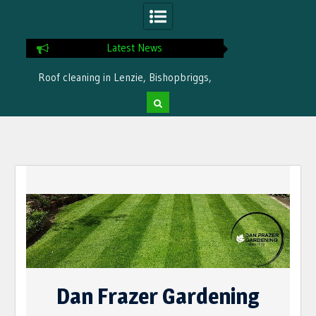
Latest News
Roof cleaning in Lenzie, Bishopbriggs,
Ready for winter i
Bearsden by Dan Frazer Gardening
treatme
Skip
to
content
Dan Frazer Gardening