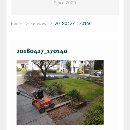
Since 2009
Home
Services
20180427_170140
20180427_170140