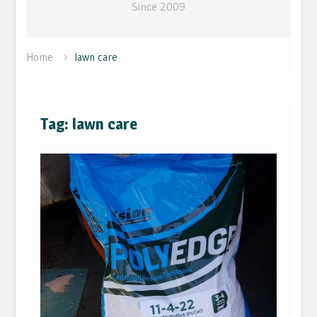
Since 2009
Home
lawn care
Tag: lawn care