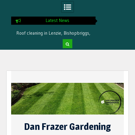
Latest News
Roof cleaning in Lenzie, Bishopbriggs,
Ready for winter i
Bearsden by Dan Frazer Gardening
treatme
Skip
to
content
Dan Frazer Gardening