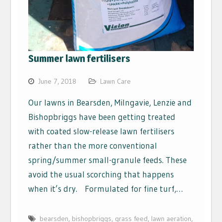
Summer lawn fertilisers
June 7, 2018
Lawn Care
Our lawns in Bearsden, Milngavie, Lenzie and
Bishopbriggs have been getting treated
with coated slow-release lawn fertilisers
rather than the more conventional
spring/summer small-granule feeds. These
avoid the usual scorching that happens
when it’s dry. Formulated for fine turf,…
bearsden
,
bishopbriggs
,
grass feed
,
lawn aeration
,