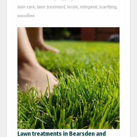
lawn care
,
lawn treatment
,
lenzie
,
milngavie
,
scarifying
,
woodilee
Lawn treatments in Bearsden and