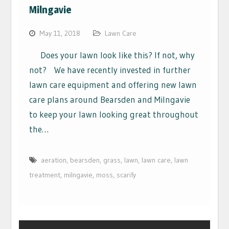
Milngavie
May 11, 2018
Lawn Care
Does your lawn look like this? If not, why
not? We have recently invested in further
lawn care equipment and offering new lawn
care plans around Bearsden and Milngavie
to keep your lawn looking great throughout
the…
aeration
,
bearsden
,
grass
,
lawn
,
lawn care
,
lawn
treatment
,
milngavie
,
moss
,
scarify