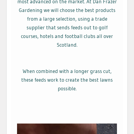
most advanced on the market. At Dan Frazer
Gardening we will choose the best products
from a large selection, using a trade
supplier that sends feeds out to golf
courses, hotels and football clubs all over
Scotland.
When combined with a longer grass cut,
these feeds work to create the best lawns
possible.