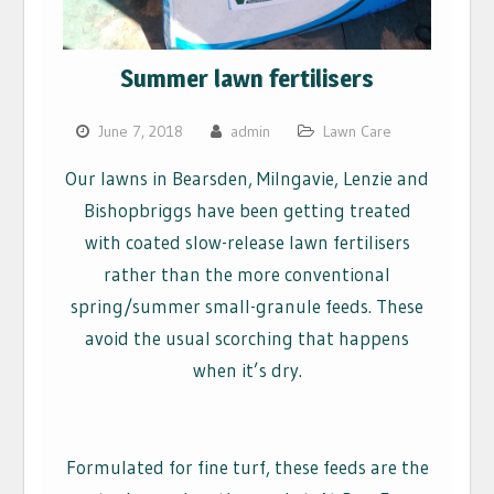
Summer lawn fertilisers
June 7, 2018
admin
Lawn Care
Our lawns in Bearsden, Milngavie, Lenzie and
Bishopbriggs have been getting treated
with coated slow-release lawn fertilisers
rather than the more conventional
spring/summer small-granule feeds. These
avoid the usual scorching that happens
when it’s dry.
Formulated for fine turf, these feeds are the