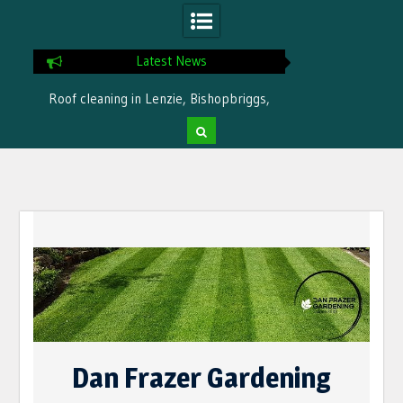
Latest News
Roof cleaning in Lenzie, Bishopbriggs,
Ready for winter i
Bearsden by Dan Frazer Gardening
treatme
Skip
to
content
Dan Frazer Gardening