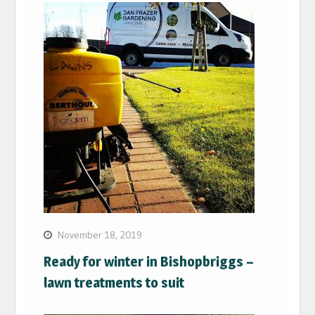
November 18, 2019
Ready for winter in Bishopbriggs –
lawn treatments to suit