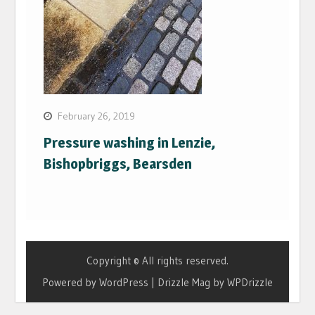
February 26, 2019
Pressure washing in Lenzie,
Bishopbriggs, Bearsden
Copyright © All rights reserved.
Powered by WordPress
|
Drizzle Mag by
WPDrizzle