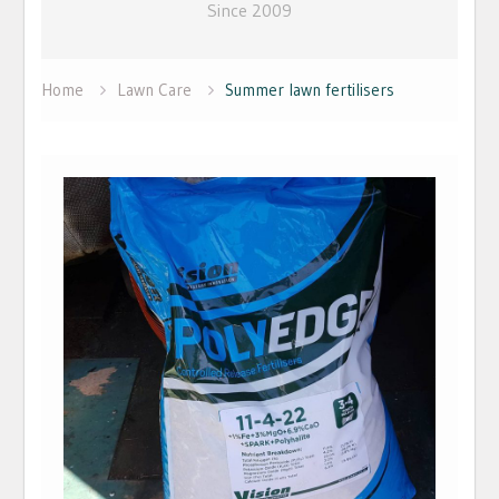
Since 2009
Home
Lawn Care
Summer lawn fertilisers