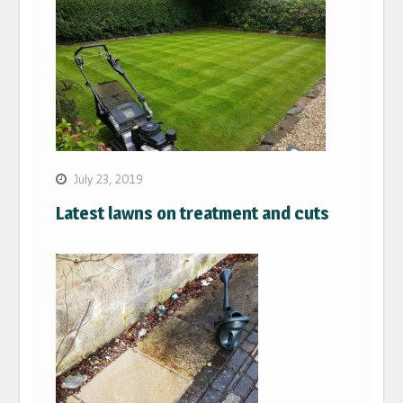
July 23, 2019
Latest lawns on treatment and cuts