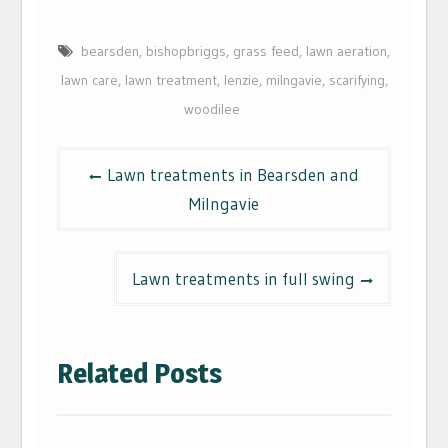
bearsden
,
bishopbriggs
,
grass feed
,
lawn aeration
,
lawn care
,
lawn treatment
,
lenzie
,
milngavie
,
scarifying
,
woodilee
Post
Lawn treatments in Bearsden and
navigation
Milngavie
Lawn treatments in full swing
Related Posts