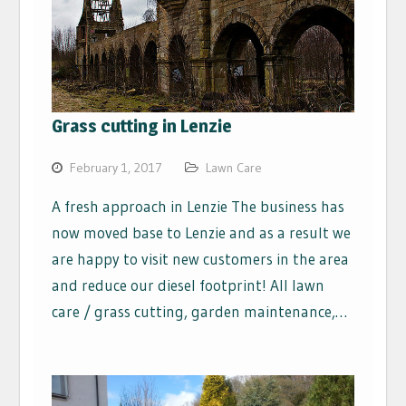
Grass cutting in Lenzie
February 1, 2017
Lawn Care
A fresh approach in Lenzie The business has
now moved base to Lenzie and as a result we
are happy to visit new customers in the area
and reduce our diesel footprint! All lawn
care / grass cutting, garden maintenance,…