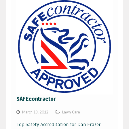
SAFEcontractor
March 13, 2012
Lawn Care
Top Safety Accreditation for Dan Frazer