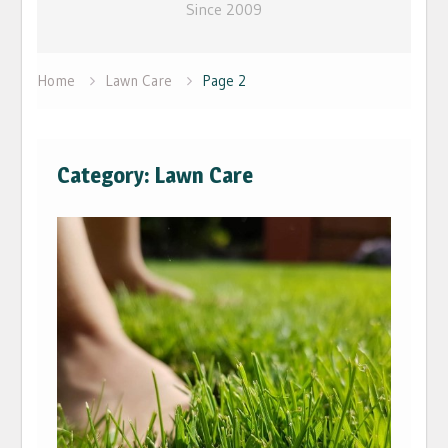
Since 2009
Home
Lawn Care
Page 2
Category: Lawn Care