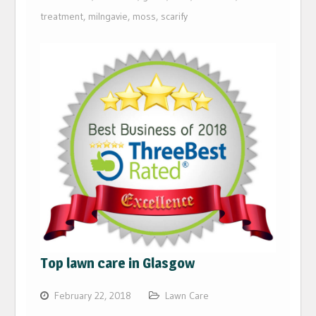
treatment
,
milngavie
,
moss
,
scarify
Top lawn care in Glasgow
February 22, 2018
Lawn Care