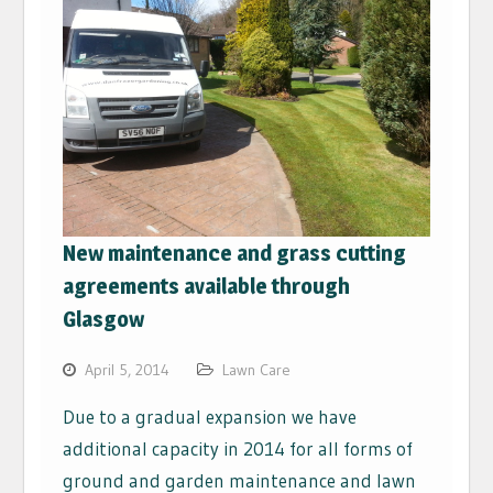
New maintenance and grass cutting
agreements available through
Glasgow
April 5, 2014
Lawn Care
Due to a gradual expansion we have
additional capacity in 2014 for all forms of
ground and garden maintenance and lawn