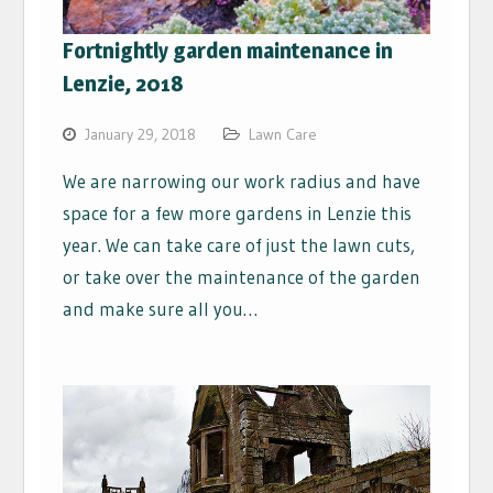
Fortnightly garden maintenance in
Lenzie, 2018
January 29, 2018
Lawn Care
We are narrowing our work radius and have
space for a few more gardens in Lenzie this
year. We can take care of just the lawn cuts,
or take over the maintenance of the garden
and make sure all you…