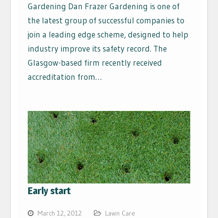
Gardening Dan Frazer Gardening is one of
the latest group of successful companies to
join a leading edge scheme, designed to help
industry improve its safety record. The
Glasgow-based firm recently received
accreditation from…
Early start
March 12, 2012
Lawn Care