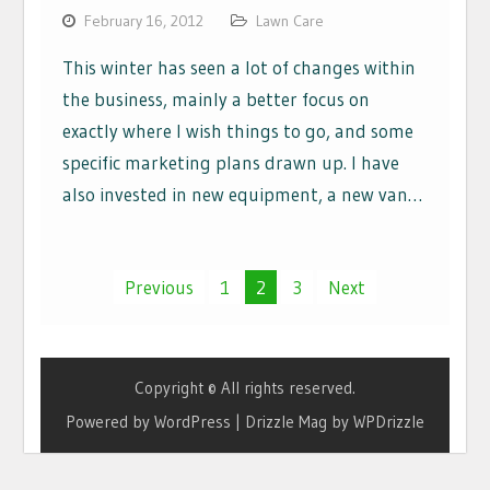
February 16, 2012
Lawn Care
This winter has seen a lot of changes within
the business, mainly a better focus on
exactly where I wish things to go, and some
specific marketing plans drawn up. I have
also invested in new equipment, a new van…
Posts
Previous
1
2
3
Next
navigation
Copyright © All rights reserved.
Powered by WordPress
|
Drizzle Mag by
WPDrizzle