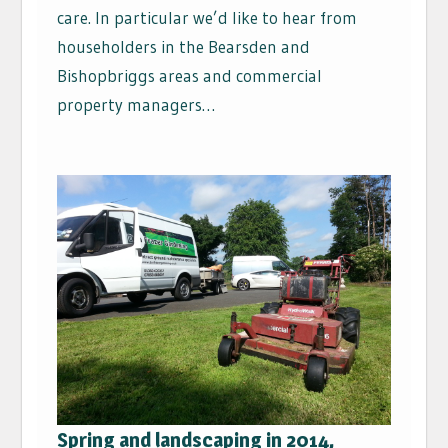
care. In particular we’d like to hear from
householders in the Bearsden and
Bishopbriggs areas and commercial
property managers…
Spring and landscaping in 2014,