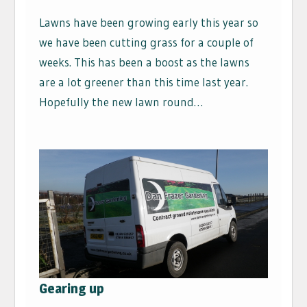
Lawns have been growing early this year so
we have been cutting grass for a couple of
weeks. This has been a boost as the lawns
are a lot greener than this time last year.
Hopefully the new lawn round…
Gearing up