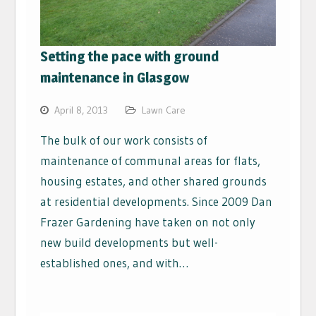
Setting the pace with ground
maintenance in Glasgow
April 8, 2013
Lawn Care
The bulk of our work consists of
maintenance of communal areas for flats,
housing estates, and other shared grounds
at residential developments. Since 2009 Dan
Frazer Gardening have taken on not only
new build developments but well-
established ones, and with…