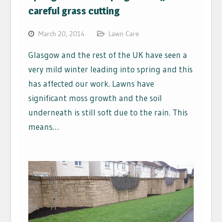
careful grass cutting
March 20, 2014
Lawn Care
Glasgow and the rest of the UK have seen a
very mild winter leading into spring and this
has affected our work. Lawns have
significant moss growth and the soil
underneath is still soft due to the rain. This
means…