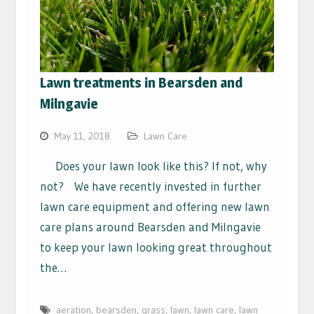
Lawn treatments in Bearsden and
Milngavie
May 11, 2018
Lawn Care
Does your lawn look like this? If not, why
not? We have recently invested in further
lawn care equipment and offering new lawn
care plans around Bearsden and Milngavie
to keep your lawn looking great throughout
the…
aeration
,
bearsden
,
grass
,
lawn
,
lawn care
,
lawn