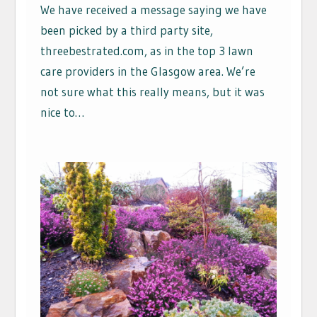
We have received a message saying we have
been picked by a third party site,
threebestrated.com, as in the top 3 lawn
care providers in the Glasgow area. We’re
not sure what this really means, but it was
nice to…